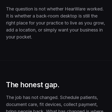
The question is not whether HearWare worked.
It is whether a back-room desktop is still the
right place for your practice to live as you grow,
add a location, or simply want your business in
your pocket.
The honest gap.
The job has not changed. Schedule patients,
document care, fit devices, collect payment,
bring people back. What has changed is where