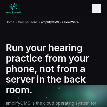
Skip to content
Home
Comparisons
amplifyOMS vs HearWare
Run your hearing
practice from your
phone, not from a
server in the back
room.
amplifyOMS is the cloud operating system for