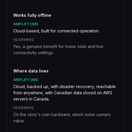
Works fully offline
AMPLIFYOMS
Cloud-based, built for connected operation.
HEARWARE
Yes, a genuine benefit for home visits and low-
connectivity settings.
Where data lives
AMPLIFYOMS
Cloud, backed up, with disaster recovery, reachable
from anywhere, with Canadian data stored on AWS
servers in Canada.
HEARWARE
On the clinic's own hardware, which some owners
value.