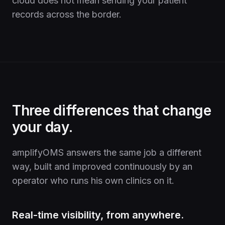
cloud does not mean sending your patient
records across the border.
Three differences that change
your day.
amplifyOMS answers the same job a different
way, built and improved continuously by an
operator who runs his own clinics on it.
Real-time visibility, from anywhere.