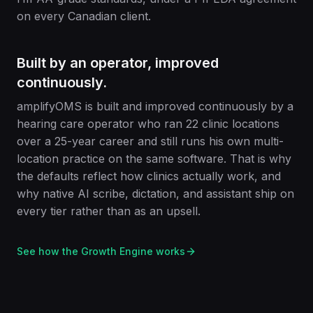
on every Canadian client.
Built by an operator, improved
continuously.
amplifyOMS is built and improved continuously by a
hearing care operator who ran 22 clinic locations
over a 25-year career and still runs his own multi-
location practice on the same software. That is why
the defaults reflect how clinics actually work, and
why native AI scribe, dictation, and assistant ship on
every tier rather than as an upsell.
See how the Growth Engine works