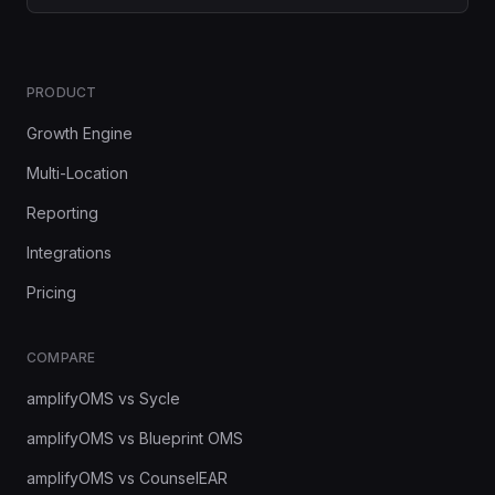
PRODUCT
Growth Engine
Multi-Location
Reporting
Integrations
Pricing
COMPARE
amplifyOMS vs Sycle
amplifyOMS vs Blueprint OMS
amplifyOMS vs CounselEAR