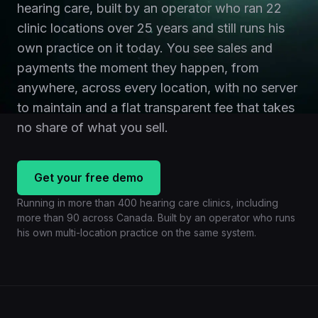
hearing care, built by an operator who ran 22
clinic locations over 25 years and still runs his
own practice on it today. You see sales and
payments the moment they happen, from
anywhere, across every location, with no server
to maintain and a flat transparent fee that takes
no share of what you sell.
Get your free demo
Running in more than 400 hearing care clinics, including
more than 90 across Canada. Built by an operator who runs
his own multi-location practice on the same system.