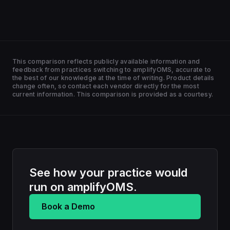
This comparison reflects publicly available information and
feedback from practices switching to amplifyOMS, accurate to
the best of our knowledge at the time of writing. Product details
change often, so contact each vendor directly for the most
current information. This comparison is provided as a courtesy.
See how your practice would
run on amplifyOMS.
Book a Demo