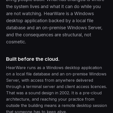
the system lives and what it can do while you
are not watching. HearWare is a Windows
desktop application backed by a local file
database and an on-premise Windows Server,
and the consequences are structural, not
cosmetic.
Built before the cloud.
HearWare runs as a Windows desktop application
on a local file database and an on-premise Windows
Server, with access from anywhere delivered
through a terminal server and client access licences.
That was a sound design in 2002. It is a pre-cloud
architecture, and reaching your practice from
outside the building means a remote desktop session
that someone has to keep alive.