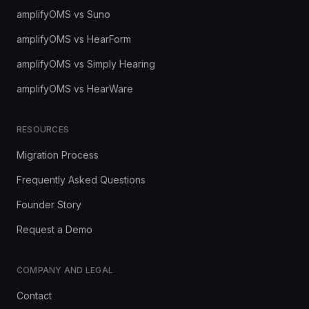
amplifyOMS vs Suno
amplifyOMS vs HearForm
amplifyOMS vs Simply Hearing
amplifyOMS vs HearWare
RESOURCES
Migration Process
Frequently Asked Questions
Founder Story
Request a Demo
COMPANY AND LEGAL
Contact