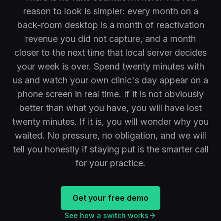
reason to look is simpler: every month on a
back-room desktop is a month of reactivation
revenue you did not capture, and a month
closer to the next time that local server decides
your week is over. Spend twenty minutes with
us and watch your own clinic's day appear on a
phone screen in real time. If it is not obviously
better than what you have, you will have lost
twenty minutes. If it is, you will wonder why you
waited. No pressure, no obligation, and we will
tell you honestly if staying put is the smarter call
for your practice.
Get your free demo
See how a switch works