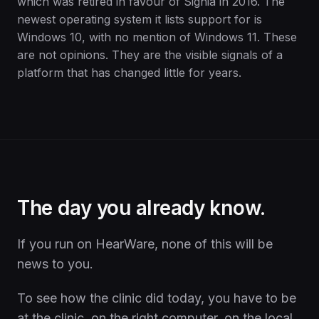
which was retired in favour of Signia in 2016. The
newest operating system it lists support for is
Windows 10, with no mention of Windows 11. These
are not opinions. They are the visible signals of a
platform that has changed little for years.
The day you already know.
If you run on HearWare, none of this will be
news to you.
To see how the clinic did today, you have to be
at the clinic, on the right computer, on the local