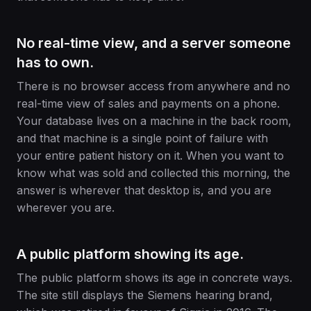
No real-time view, and a server someone
has to own.
There is no browser access from anywhere and no
real-time view of sales and payments on a phone.
Your database lives on a machine in the back room,
and that machine is a single point of failure with
your entire patient history on it. When you want to
know what was sold and collected this morning, the
answer is wherever that desktop is, and you are
wherever you are.
A public platform showing its age.
The public platform shows its age in concrete ways.
The site still displays the Siemens hearing brand,