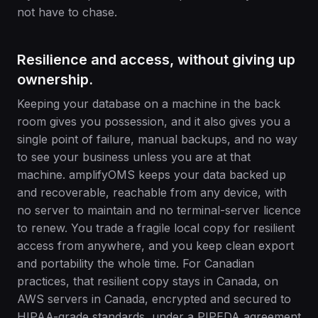
not have to chase.
Resilience and access, without giving up
ownership.
Keeping your database on a machine in the back
room gives you possession, and it also gives you a
single point of failure, manual backups, and no way
to see your business unless you are at that
machine. amplifyOMS keeps your data backed up
and recoverable, reachable from any device, with
no server to maintain and no terminal-server licence
to renew. You trade a fragile local copy for resilient
access from anywhere, and you keep clean export
and portability the whole time. For Canadian
practices, that resilient copy stays in Canada, on
AWS servers in Canada, encrypted and secured to
HIPAA-grade standards, under a PIPEDA agreement