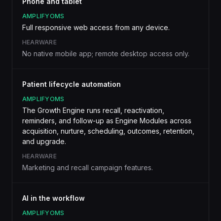
Phone and tablet
AMPLIFYOMS
Full responsive web access from any device.
HEARWARE
No native mobile app; remote desktop access only.
Patient lifecycle automation
AMPLIFYOMS
The Growth Engine runs recall, reactivation,
reminders, and follow-up as Engine Modules across
acquisition, nurture, scheduling, outcomes, retention,
and upgrade.
HEARWARE
Marketing and recall campaign features.
AI in the workflow
AMPLIFYOMS