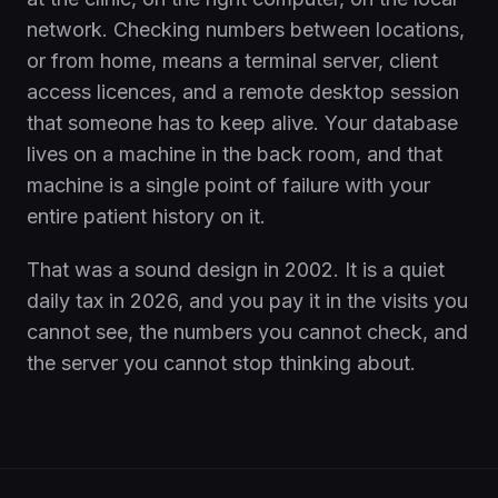
network. Checking numbers between locations,
or from home, means a terminal server, client
access licences, and a remote desktop session
that someone has to keep alive. Your database
lives on a machine in the back room, and that
machine is a single point of failure with your
entire patient history on it.
That was a sound design in 2002. It is a quiet
daily tax in 2026, and you pay it in the visits you
cannot see, the numbers you cannot check, and
the server you cannot stop thinking about.