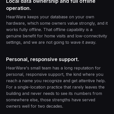
Local data ownership and full offline
operation.
HearWare keeps your database on your own
hardware, which some owners value strongly, and it
works fully offline. That offline capability is a
genuine benefit for home visits and low-connectivity
settings, and we are not going to wave it away.
Personal, responsive support.
HearWare's small team has a long reputation for
personal, responsive support, the kind where you
reach a name you recognize and get attentive help.
For a single-location practice that rarely leaves the
building and never needs to see its numbers from
somewhere else, those strengths have served
owners well for two decades.