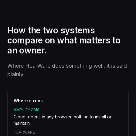
How the two systems
compare on what matters to
an owner.
Where HearWare does something well, it is said
plainly.
Where it runs
AMPLIFYOMS
Cloud, opens in any browser, nothing to install or
maintain.
HEARWARE