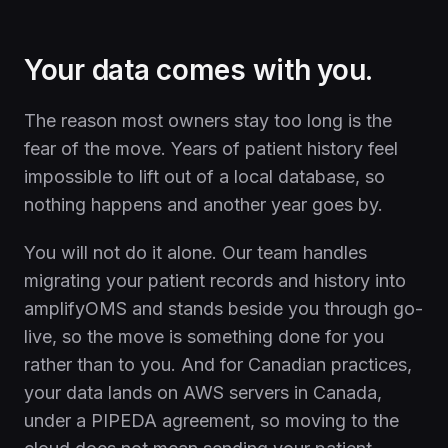
Your data comes with you.
The reason most owners stay too long is the
fear of the move. Years of patient history feel
impossible to lift out of a local database, so
nothing happens and another year goes by.
You will not do it alone. Our team handles
migrating your patient records and history into
amplifyOMS and stands beside you through go-
live, so the move is something done for you
rather than to you. And for Canadian practices,
your data lands on AWS servers in Canada,
under a PIPEDA agreement, so moving to the