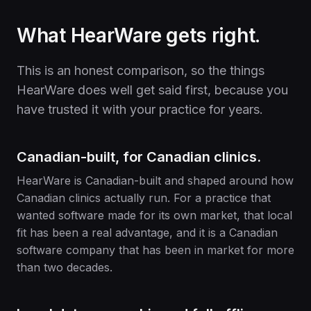
What HearWare gets right.
This is an honest comparison, so the things
HearWare does well get said first, because you
have trusted it with your practice for years.
Canadian-built, for Canadian clinics.
HearWare is Canadian-built and shaped around how
Canadian clinics actually run. For a practice that
wanted software made for its own market, that local
fit has been a real advantage, and it is a Canadian
software company that has been in market for more
than two decades.