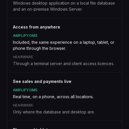
Windows desktop application on a local file database
and an on-premise Windows Server.
Access from anywhere
AMPLIFYOMS
Included, the same experience on a laptop, tablet, or
phone through the browser.
HEARWARE
Through a terminal server and client access licences.
See sales and payments live
AMPLIFYOMS
Real time, on a phone, across all locations.
HEARWARE
Only where the database and desktop are.