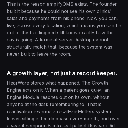
This is the reason amplifyOMS exists. The founder
built it because he could not see his own clinics'
sales and payments from his phone. Now you can,
live, across every location, which means you can be
out of the building and still know exactly how the
day is going. A terminal-server desktop cannot
structurally match that, because the system was
never built to leave the room.
A growth layer, not just a record keeper.
HearWare stores what happened. The Growth
Engine acts on it. When a patient goes quiet, an
Engine Module reaches out on its own, without
anyone at the desk remembering to. That is
reactivation revenue a recall-and-letters system
leaves sitting in the database every month, and over
a year it compounds into real patient flow you did