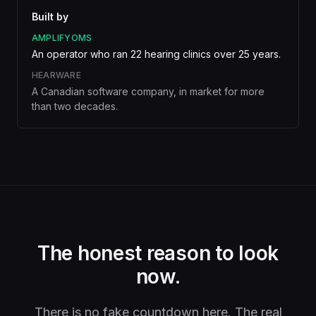
Built by
AMPLIFYOMS
An operator who ran 22 hearing clinics over 25 years.
HEARWARE
A Canadian software company, in market for more
than two decades.
The honest reason to look
now.
There is no fake countdown here. The real