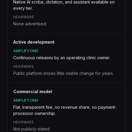
Native AI scribe, dictation, and assistant available on
every tier.
HEARWARE
None advertised.
Active development
AMPLIFYOMS
Continuous releases by an operating clinic owner.
HEARWARE
Public platform shows little visible change for years.
Commercial model
AMPLIFYOMS
Flat, transparent fee, no revenue share, no payment-
processor ownership.
HEARWARE
Not publicly stated.