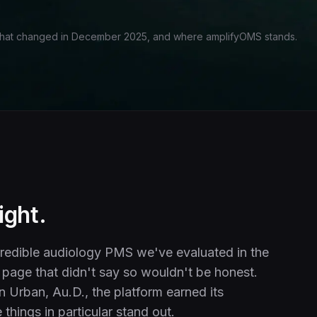
what changed in December 2025, and where amplifyOMS stands.
ight.
redible audiology PMS we've evaluated in the
page that didn't say so wouldn't be honest.
n Urban, Au.D., the platform earned its
things in particular stand out.