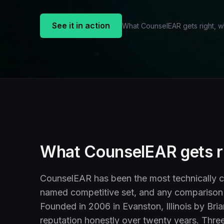
See it in action
What CounselEAR gets right, 
What CounselEAR gets r
CounselEAR has been the most technically c
named competitive set, and any comparison 
Founded in 2006 in Evanston, Illinois by Bria
reputation honestly over twenty years. Three 