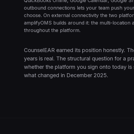
QuickBooks Online, Google Calendar, Google Sh
outbound connections lets your team push your 
choose. On external connectivity the two platfor
amplifyOMS builds around it: the multi-location a
throughout the platform.
CounselEAR earned its position honestly. Th
years is real. The structural question for a
whether the platform you sign onto today is st
what changed in December 2025.