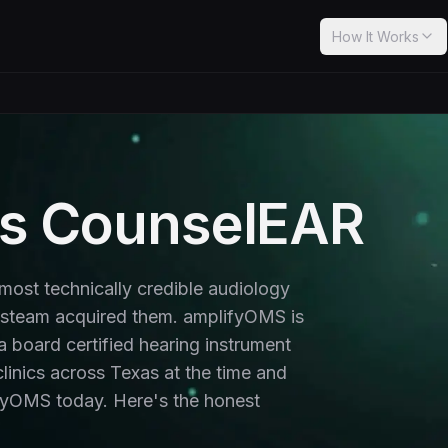
How It Works
s CounselEAR
ost technically credible audiology
lsteam acquired them. amplifyOMS is
 a board certified hearing instrument
linics across Texas at the time and
lifyOMS today. Here's the honest