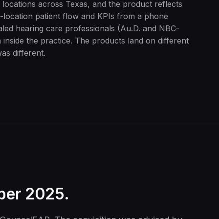
 locations across Texas, and the product reflects
i-location patient flow and KPIs from a phone
ialed hearing care professionals (Au.D. and NBC-
 inside the practice. The products land on different
as different.
ber 2025.