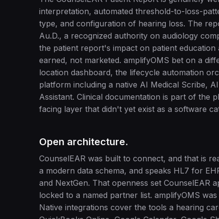
interpretation, automated threshold-to-loss-pat
type, and configuration of hearing loss. The rep
Au.D., a recognized authority on audiology compl
the patient report's impact on patient education 
earned, not marketed. amplifyOMS bet on a differ
location dashboard, the lifecycle automation orc
platform including a native AI Medical Scribe, A
Assistant. Clinical documentation is part of the
facing layer that didn't yet exist as a software
Open architecture.
CounselEAR was built to connect, and that is real
a modern data schema, and speaks HL7 for EHR i
and NextGen. That openness set CounselEAR ap
locked to a named partner list. amplifyOMS was b
Native integrations cover the tools a hearing c