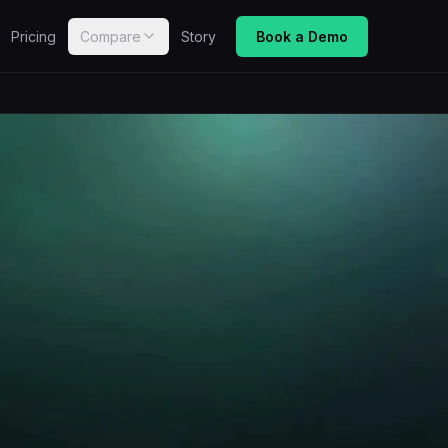
Pricing
Compare
Story
Book a Demo