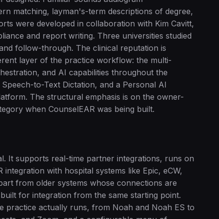
tern matching, layman's-term descriptions of degree,
orts were developed in collaboration with Kim Cavitt,
iance and report writing. Three universities studied
and follow-through. The clinical reputation is
ent layer of the practice workflow: the multi-
hestration, and AI capabilities throughout the
I Speech-to-Text Dictation, and a Personal AI
 platform. The structural emphasis is on the owner-
 category when CounselEAR was being built.
. It supports real-time partner integrations, runs on
ntegration with hospital systems like Epic, eCW,
art from older systems whose connections are
uilt for integration from the same starting point.
are practice actually runs, from Noah and Noah ES to