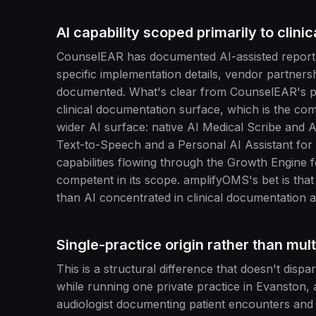
AI capability scoped primarily to clini
CounselEAR has documented AI-assisted report ge
specific implementation details, vendor partners
documented. What's clear from CounselEAR's publ
clinical documentation surface, which is the co
wider AI surface: native AI Medical Scribe and A
Text-to-Speech and a Personal AI Assistant for a
capabilities flowing through the Growth Engine f
competent in its scope. amplifyOMS's bet is tha
than AI concentrated in clinical documentation a
Single-practice origin rather than mult
This is a structural difference that doesn't dis
while running one private practice in Evanston, a
audiologist documenting patient encounters and 