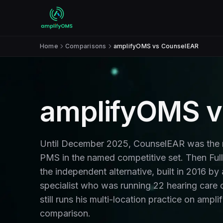
Skip to content
Home
Comparisons
amplifyOMS vs CounselEAR
amplifyOMS v
Until December 2025, CounselEAR was the m
PMS in the named competitive set. Then Ful
the independent alternative, built in 2016 by
specialist who was running 22 hearing care c
still runs his multi-location practice on amp
comparison.