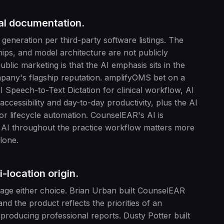
cal documentation.
neration per third-party software listings. The
hips, and model architecture are not publicly
ic marketing is that the AI emphasis sits in the
mpany's flagship reputation. amplifyOMS bet on a
I Speech-to-Text Dictation for clinical workflow, AI
ccessibility and day-to-day productivity, plus the AI
or lifecycle automation. CounselEAR's AI is
t AI throughout the practice workflow matters more
lone.
i-location origin.
parage either choice. Brian Urban built CounselEAR
nd the product reflects the priorities of an
producing professional reports. Dusty Potter built