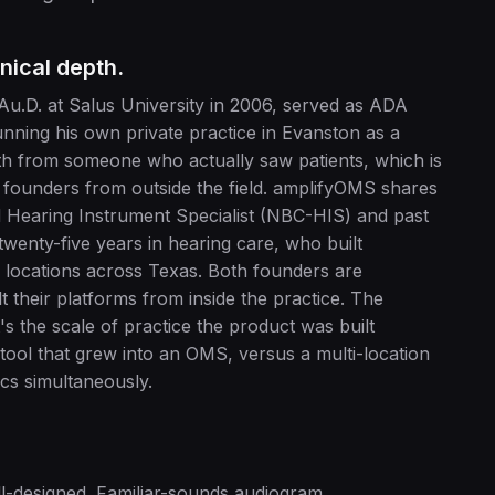
nical depth.
 Au.D. at Salus University in 2006, served as ADA
unning his own private practice in Evanston as a
epth from someone who actually saw patients, which is
y founders from outside the field. amplifyOMS shares
ed Hearing Instrument Specialist (NBC-HIS) and past
twenty-five years in hearing care, who built
 locations across Texas. Both founders are
t their platforms from inside the practice. The
t's the scale of practice the product was built
 tool that grew into an OMS, versus a multi-location
cs simultaneously.
l-designed. Familiar-sounds audiogram