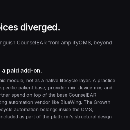
ices diverged.
istinguish CounselEAR from amplifyOMS, beyond
 a paid add-on.
 module, not as a native lifecycle layer. A practice
 specific patient base, provider mix, device mix, and
partner spend on top of the base CounselEAR
eting automation vendor like BlueWing. The Growth
fecycle automation belongs inside the OMS,
ncluded as part of the platform's structural design