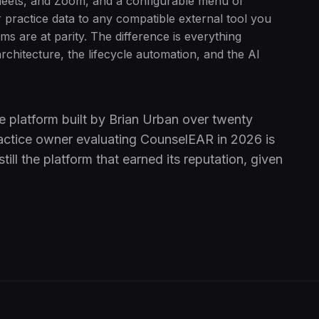
eets, and Zoom, and a configurable menu of
practice data to any compatible external tool you
ms are at parity. The difference is everything
rchitecture, the lifecycle automation, and the AI
e platform built by Brian Urban over twenty
 practice owner evaluating CounselEAR in 2026 is
ill the platform that earned its reputation, given