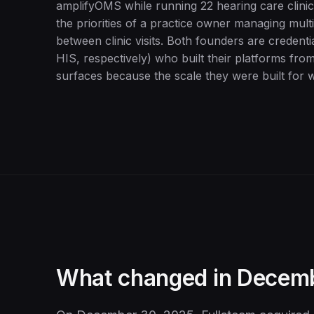
amplifyOMS while running 22 hearing care clinic
the priorities of a practice owner managing mult
between clinic visits. Both founders are credent
HIS, respectively) who built their platforms from
surfaces because the scale they were built for w
What changed in Decem