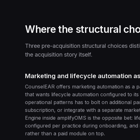
Where the structural cho
Three pre-acquisition structural choices d
the acquisition story itself.
Marketing and lifecycle automation as
CounselEAR offers marketing automation as a paid
that wants lifecycle automation configured to its
operational patterns has to bolt on additional 
subscription, or integrate with a separate mark
Engine inside amplifyOMS is the opposite bet: li
configured per practice during onboarding, and i
rather than a paid module on top.