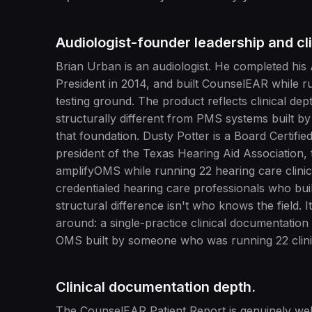
Audiologist-founder leadership and cli
Brian Urban is an audiologist. He completed his
President in 2014, and built CounselEAR while r
testing ground. The product reflects clinical d
structurally different from PMS systems built b
that foundation. Dusty Potter is a Board Certifi
president of the Texas Hearing Aid Association, 
amplifyOMS while running 22 hearing care clinic
credentialed hearing care professionals who buil
structural difference isn't who knows the field. I
around: a single-practice clinical documentation
OMS built by someone who was running 22 clini
Clinical documentation depth.
The CounselEAR Patient Report is genuinely wel