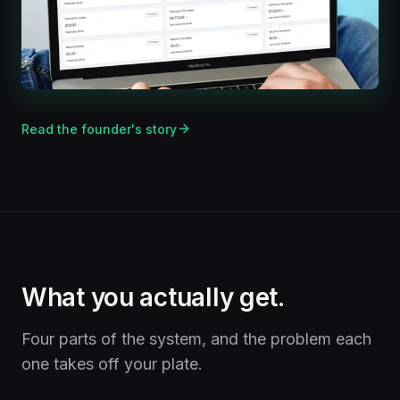
Read the founder's story
What you actually get.
Four parts of the system, and the problem each
one takes off your plate.