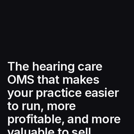
The hearing care
OMS that makes
your practice easier
to run, more
profitable, and more
valuable to sell.