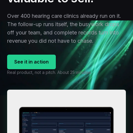
Over 400 hearing care clinics already run on it.
The follow-up runs itself, the busywork drops
off your team, and complete records turn into
revenue you did not have to chase.
See it in action
Real product, not a pitch. About 25 minutes.