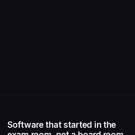
Software that started in the
exam room, not a board room.