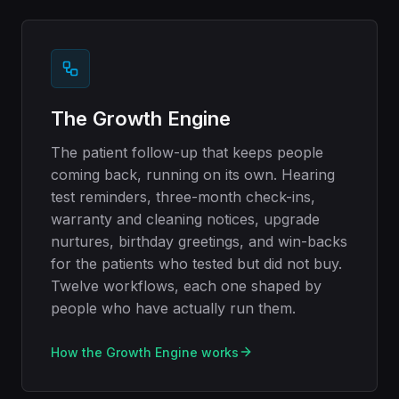
The Growth Engine
The patient follow-up that keeps people
coming back, running on its own. Hearing
test reminders, three-month check-ins,
warranty and cleaning notices, upgrade
nurtures, birthday greetings, and win-backs
for the patients who tested but did not buy.
Twelve workflows, each one shaped by
people who have actually run them.
How the Growth Engine works