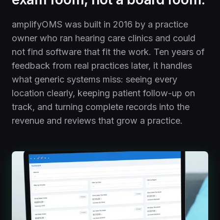
amplifyOMS was built in 2016 by a practice
owner who ran hearing care clinics and could
not find software that fit the work. Ten years of
feedback from real practices later, it handles
what generic systems miss: seeing every
location clearly, keeping patient follow-up on
track, and turning complete records into the
revenue and reviews that grow a practice.