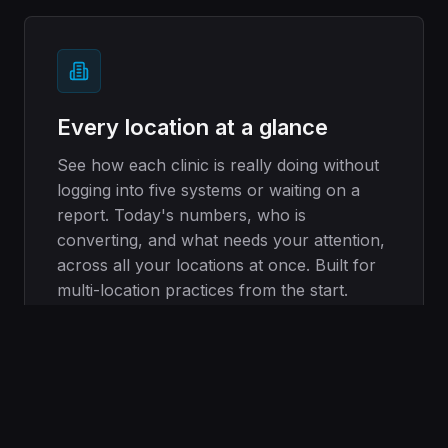
Every location at a glance
See how each clinic is really doing without
logging into five systems or waiting on a
report. Today's numbers, who is
converting, and what needs your attention,
across all your locations at once. Built for
multi-location practices from the start.
See multi-location