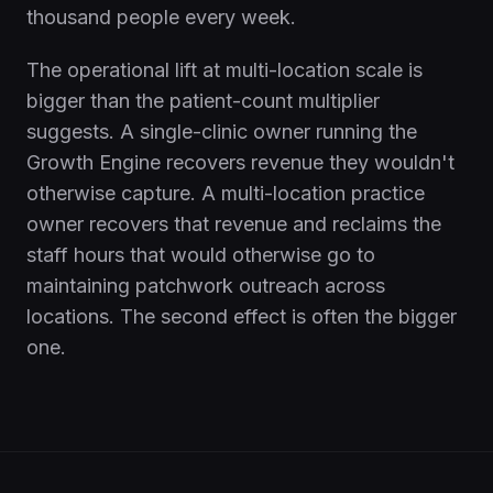
thousand people every week.
The operational lift at multi-location scale is
bigger than the patient-count multiplier
suggests. A single-clinic owner running the
Growth Engine recovers revenue they wouldn't
otherwise capture. A multi-location practice
owner recovers that revenue and reclaims the
staff hours that would otherwise go to
maintaining patchwork outreach across
locations. The second effect is often the bigger
one.