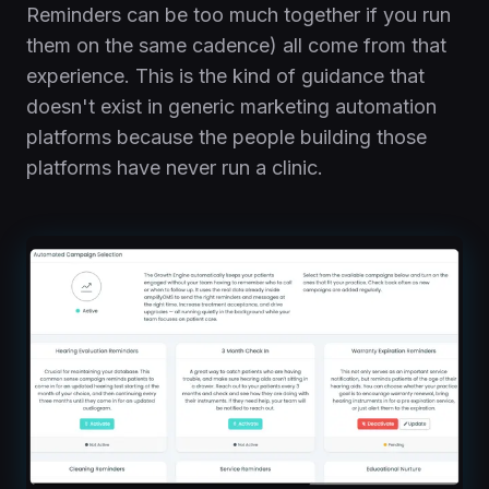
Reminders can be too much together if you run
them on the same cadence) all come from that
experience. This is the kind of guidance that
doesn't exist in generic marketing automation
platforms because the people building those
platforms have never run a clinic.