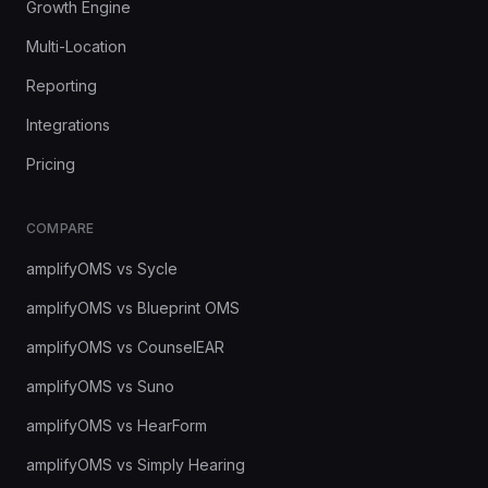
Growth Engine
Multi-Location
Reporting
Integrations
Pricing
COMPARE
amplifyOMS vs Sycle
amplifyOMS vs Blueprint OMS
amplifyOMS vs CounselEAR
amplifyOMS vs Suno
amplifyOMS vs HearForm
amplifyOMS vs Simply Hearing