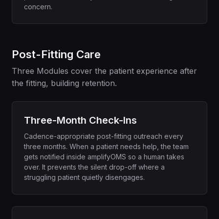
concern.
Post-Fitting Care
Three Modules cover the patient experience after
the fitting, building retention.
Three-Month Check-Ins
Cadence-appropriate post-fitting outreach every
three months. When a patient needs help, the team
gets notified inside amplifyOMS so a human takes
over. It prevents the silent drop-off where a
struggling patient quietly disengages.