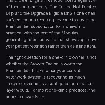
The Growth Engine fires touchpoints against all
of them automatically. The Tested Not Treated
Drip and the Upgrade Eligible Drip alone often
surface enough recurring revenue to cover the
Premium tier subscription for a one-clinic
practice, with the rest of the Modules
generating retention value that shows up in five-
year patient retention rather than as a line item.
The right question for a one-clinic owner is not
whether the Growth Engine is worth the
Premium tier. It is whether your current
patchwork system is recovering as much
lifecycle revenue as a configured automation
layer would. For most one-clinic practices, the
honest answer is no.