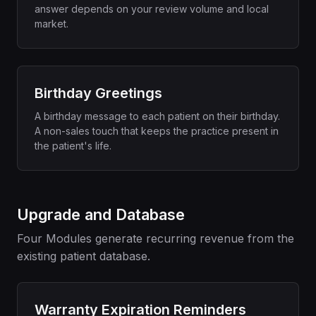
answer depends on your review volume and local
market.
Birthday Greetings
A birthday message to each patient on their birthday.
A non-sales touch that keeps the practice present in
the patient's life.
Upgrade and Database
Four Modules generate recurring revenue from the
existing patient database.
Warranty Expiration Reminders