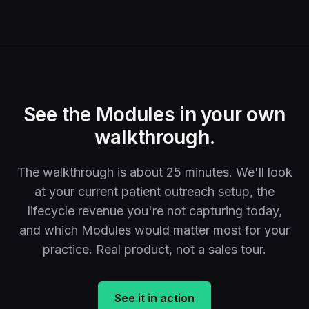
See the Modules in your own
walkthrough.
The walkthrough is about 25 minutes. We'll look
at your current patient outreach setup, the
lifecycle revenue you're not capturing today,
and which Modules would matter most for your
practice. Real product, not a sales tour.
See it in action