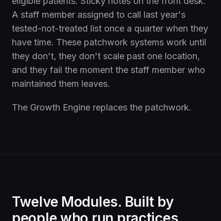
eligible patients. Sticky notes on the front desk.
A staff member assigned to call last year's
tested-not-treated list once a quarter when they
have time. These patchwork systems work until
they don't, they don't scale past one location,
and they fail the moment the staff member who
maintained them leaves.
The Growth Engine replaces the patchwork.
Twelve Modules. Built by
people who run practices.