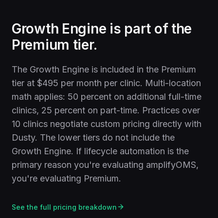
Growth Engine is part of the
Premium tier.
The Growth Engine is included in the Premium
tier at $495 per month per clinic. Multi-location
math applies: 50 percent on additional full-time
clinics, 25 percent on part-time. Practices over
10 clinics negotiate custom pricing directly with
Dusty. The lower tiers do not include the
Growth Engine. If lifecycle automation is the
primary reason you're evaluating amplifyOMS,
you're evaluating Premium.
See the full pricing breakdown