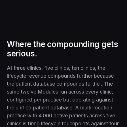
Where the compounding gets
serious.
At three clinics, five clinics, ten clinics, the
lifecycle revenue compounds further because
the patient database compounds further. The
same twelve Modules run across every clinic,
configured per practice but operating against
the unified patient database. A multi-location
practice with 4,000 active patients across five
clinics is firing lifecycle touchpoints against four