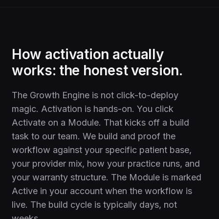
How activation actually
works: the honest version.
The Growth Engine is not click-to-deploy
magic. Activation is hands-on. You click
Activate on a Module. That kicks off a build
task to our team. We build and proof the
workflow against your specific patient base,
your provider mix, how your practice runs, and
your warranty structure. The Module is marked
Active in your account when the workflow is
live. The build cycle is typically days, not
weeks.