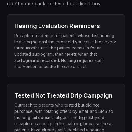
didn't come back, or tested but didn't buy.
Hearing Evaluation Reminders
Recapture cadence for patients whose last hearing
test is aging past the threshold you set. It fires every
three months until the patient comes in for an
updated audiogram, then resets when that
audiogram is recorded. Nothing requires staff
intervention once the threshold is set.
Tested Not Treated Drip Campaign
Outreach to patients who tested but did not
purchase, with rotating offers by email and SMS so
the long tail doesn't fatigue. The highest-yield
recapture campaign in the catalog, because these
patients have already self-identified a hearing