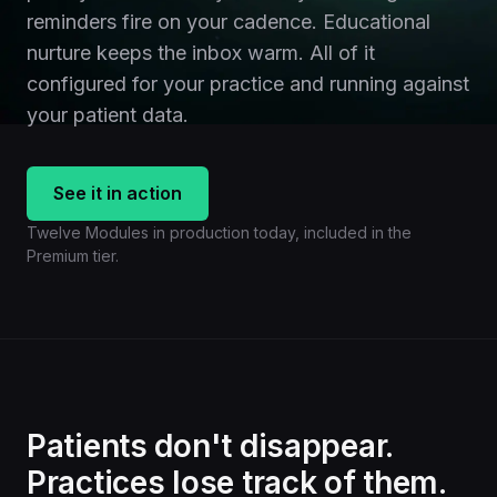
reminders fire on your cadence. Educational
nurture keeps the inbox warm. All of it
configured for your practice and running against
your patient data.
See it in action
Twelve Modules in production today, included in the
Premium tier.
Patients don't disappear.
Practices lose track of them.