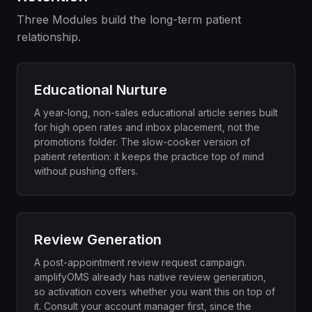
Three Modules build the long-term patient
relationship.
Educational Nurture
A year-long, non-sales educational article series built
for high open rates and inbox placement, not the
promotions folder. The slow-cooker version of
patient retention: it keeps the practice top of mind
without pushing offers.
Review Generation
A post-appointment review request campaign.
amplifyOMS already has native review generation,
so activation covers whether you want this on top of
it. Consult your account manager first, since the