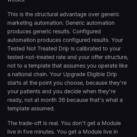
This is the structural advantage over generic
marketing automation. Generic automation
produces generic results. Configured
automation produces configured results. Your
Tested Not Treated Drip is calibrated to your
tested-not-treated rate and your offer structure,
not to a template that assumes you operate like
a national chain. Your Upgrade Eligible Drip
starts at the point you choose, because they're
your patients and you decide when they're
ready, not at month 36 because that's what a
template assumed.
The trade-off is real. You don't get a Module
live in five minutes. You get a Module live in