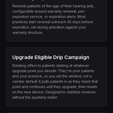
Reminds patients of the age of their hearing aids,
configurable around warranty renewal, pre-
expiration service, or expiration alerts. Most
practices start renewal outreach 45 days before
expiration, set during activation against your
warranty structure.
Upgrade Eligible Drip Campaign
Rotating offers to patients starting at whatever
upgrade point you decide. They're your patients
and your practice, so you set the window, not a
vendor default. It pulls patients in as they reach that
point and continues until they upgrade, then resets
on the new device. Designed to stabilize revenue
without the quarterly mailer.