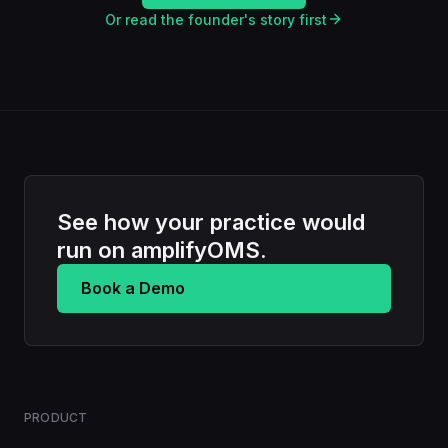
Or read the founder's story first
See how your practice would
run on amplifyOMS.
Book a Demo
PRODUCT