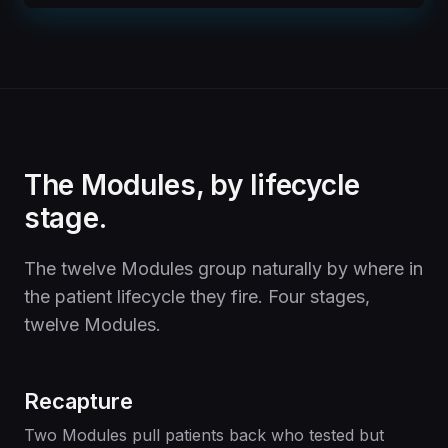
The Modules, by lifecycle
stage.
The twelve Modules group naturally by where in
the patient lifecycle they fire. Four stages,
twelve Modules.
Recapture
Two Modules pull patients back who tested but