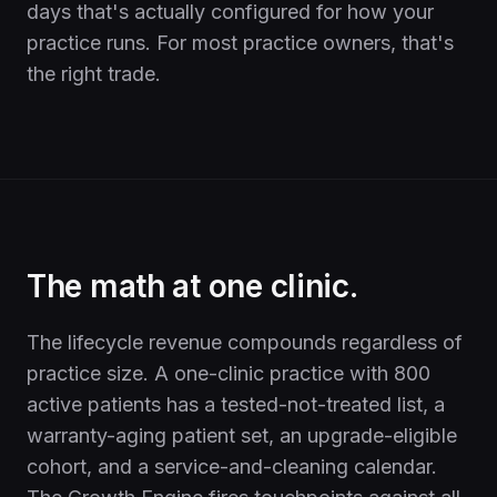
days that's actually configured for how your
practice runs. For most practice owners, that's
the right trade.
The math at one clinic.
The lifecycle revenue compounds regardless of
practice size. A one-clinic practice with 800
active patients has a tested-not-treated list, a
warranty-aging patient set, an upgrade-eligible
cohort, and a service-and-cleaning calendar.