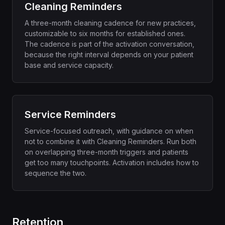
Cleaning Reminders
A three-month cleaning cadence for new practices,
customizable to six months for established ones.
The cadence is part of the activation conversation,
because the right interval depends on your patient
base and service capacity.
Service Reminders
Service-focused outreach, with guidance on when
not to combine it with Cleaning Reminders. Run both
on overlapping three-month triggers and patients
get too many touchpoints. Activation includes how to
sequence the two.
Retention