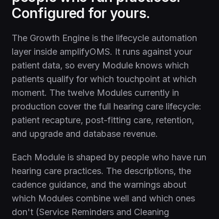
Configured for yours.
The Growth Engine is the lifecycle automation
layer inside amplifyOMS. It runs against your
patient data, so every Module knows which
patients qualify for which touchpoint at which
moment. The twelve Modules currently in
production cover the full hearing care lifecycle:
patient recapture, post-fitting care, retention,
and upgrade and database revenue.
Each Module is shaped by people who have run
hearing care practices. The descriptions, the
cadence guidance, and the warnings about
which Modules combine well and which ones
don't (Service Reminders and Cleaning