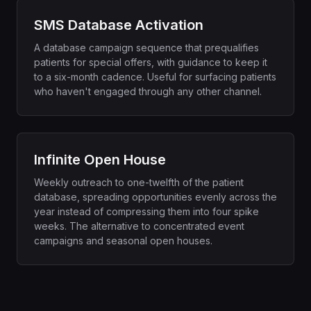
SMS Database Activation
A database campaign sequence that prequalifies
patients for special offers, with guidance to keep it
to a six-month cadence. Useful for surfacing patients
who haven't engaged through any other channel.
Infinite Open House
Weekly outreach to one-twelfth of the patient
database, spreading opportunities evenly across the
year instead of compressing them into four spike
weeks. The alternative to concentrated event
campaigns and seasonal open houses.