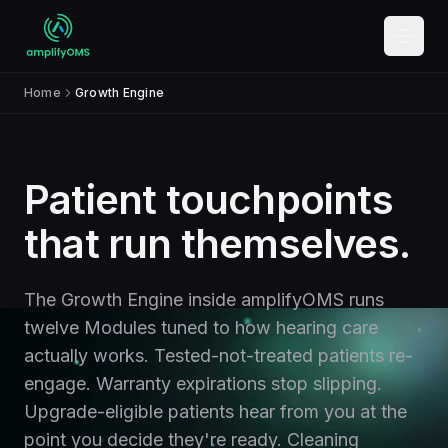
Skip to content
Home
Growth Engine
Patient touchpoints
that run themselves.
The Growth Engine inside amplifyOMS runs
twelve Modules tuned to how hearing care
actually works. Tested-not-treated patients re-
engage. Warranty expirations stop slipping.
Upgrade-eligible patients hear from you at the
point you decide they're ready. Cleaning