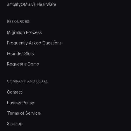
amplifyOMS vs HearWare
RESOURCES
Migration Process
Frequently Asked Questions
Founder Story
Request a Demo
COMPANY AND LEGAL
Contact
Privacy Policy
Terms of Service
Sitemap