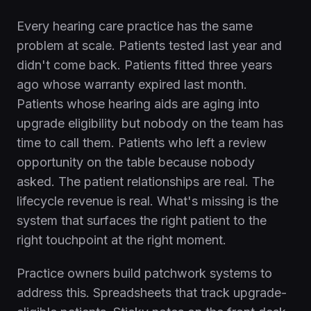
Every hearing care practice has the same
problem at scale. Patients tested last year and
didn't come back. Patients fitted three years
ago whose warranty expired last month.
Patients whose hearing aids are aging into
upgrade eligibility but nobody on the team has
time to call them. Patients who left a review
opportunity on the table because nobody
asked. The patient relationships are real. The
lifecycle revenue is real. What's missing is the
system that surfaces the right patient to the
right touchpoint at the right moment.
Practice owners build patchwork systems to
address this. Spreadsheets that track upgrade-